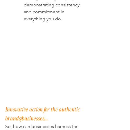
demonstrating consistency 
and commitment in 
everything you do.
Innovative action for the authentic 
brands/businesses…
So, how can businesses harness the 