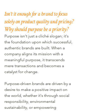
Isn't it enough for a brand to focus 
solely on product quality and pricing? 
Why should purpose be a priority?
Purpose isn't just a cliché slogan; it's 
the foundation upon which successful, 
authentic brands are built. When a 
company aligns its mission with a 
meaningful purpose, it transcends 
mere transactions and becomes a 
catalyst for change. 
Purpose-driven brands are driven by a 
desire to make a positive impact on 
the world, whether it's through social 
responsibility, environmental 
sustainability, or empowering 