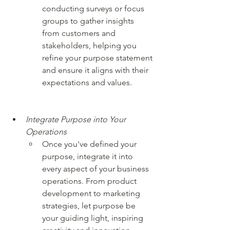
conducting surveys or focus 
groups to gather insights 
from customers and 
stakeholders, helping you 
refine your purpose statement 
and ensure it aligns with their 
expectations and values.
Integrate Purpose into Your 
Operations
Once you've defined your 
purpose, integrate it into 
every aspect of your business 
operations. From product 
development to marketing 
strategies, let purpose be 
your guiding light, inspiring 