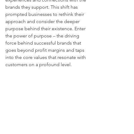
brands they support. This shift has 
prompted businesses to rethink their 
approach and consider the deeper 
purpose behind their existence. Enter 
the power of purpose – the driving 
force behind successful brands that 
goes beyond profit margins and taps 
into the core values that resonate with 
customers on a profound level.