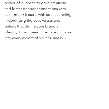
power of purpose to drive creativity 
and foster deeper connections with 
customers? It starts with soul-searching 
– identifying the core values and 
beliefs that define your brand's 
identity. From there, integrate purpose 
into every aspect of your business – 
from product development to 
marketing strategies. Be authentic, 
transparent, and consistent in 
communicating your purpose to 
customers. And most importantly, let 
purpose be your guiding light, 
inspiring creativity and innovation every 
step of the way.
The power of purpose cannot be 
overstated. By aligning your brand with 
a meaningful mission, you not only 