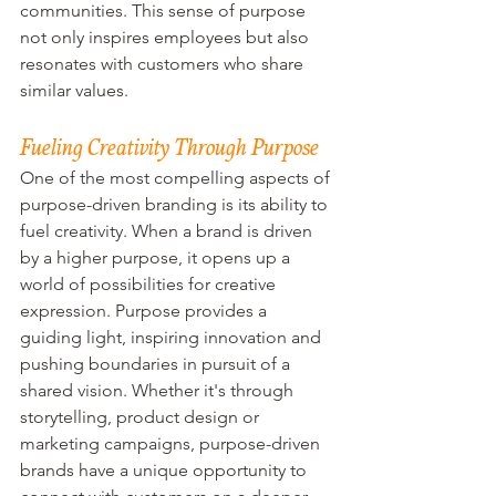
communities. This sense of purpose 
not only inspires employees but also 
resonates with customers who share 
similar values.
Fueling Creativity Through Purpose
One of the most compelling aspects of 
purpose-driven branding is its ability to 
fuel creativity. When a brand is driven 
by a higher purpose, it opens up a 
world of possibilities for creative 
expression. Purpose provides a 
guiding light, inspiring innovation and 
pushing boundaries in pursuit of a 
shared vision. Whether it's through 
storytelling, product design or 
marketing campaigns, purpose-driven 
brands have a unique opportunity to 