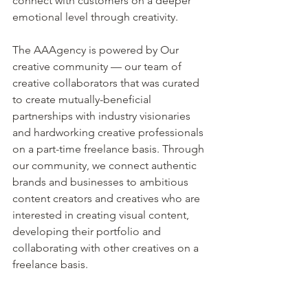
connect with customers on a deeper 
emotional level through creativity. 
The AAAgency is powered by Our 
creative community — our team of 
creative collaborators that was curated 
to create mutually-beneficial 
partnerships with industry visionaries 
and hardworking creative professionals 
on a part-time freelance basis. Through 
our community, we connect authentic 
brands and businesses to ambitious 
content creators and creatives who are 
interested in creating visual content, 
developing their portfolio and 
collaborating with other creatives on a 
freelance basis.