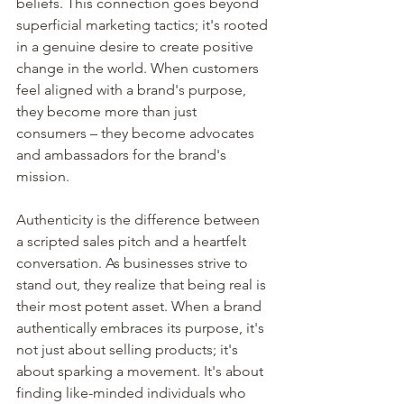
beliefs. This connection goes beyond 
superficial marketing tactics; it's rooted 
in a genuine desire to create positive 
change in the world. When customers 
feel aligned with a brand's purpose, 
they become more than just 
consumers – they become advocates 
and ambassadors for the brand's 
mission.
Authenticity is the difference between 
a scripted sales pitch and a heartfelt 
conversation. As businesses strive to 
stand out, they realize that being real is 
their most potent asset. When a brand 
authentically embraces its purpose, it's 
not just about selling products; it's 
about sparking a movement. It's about 
finding like-minded individuals who 