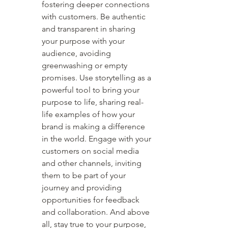
fostering deeper connections 
with customers. Be authentic 
and transparent in sharing 
your purpose with your 
audience, avoiding 
greenwashing or empty 
promises. Use storytelling as a 
powerful tool to bring your 
purpose to life, sharing real-
life examples of how your 
brand is making a difference 
in the world. Engage with your 
customers on social media 
and other channels, inviting 
them to be part of your 
journey and providing 
opportunities for feedback 
and collaboration. And above 
all, stay true to your purpose, 