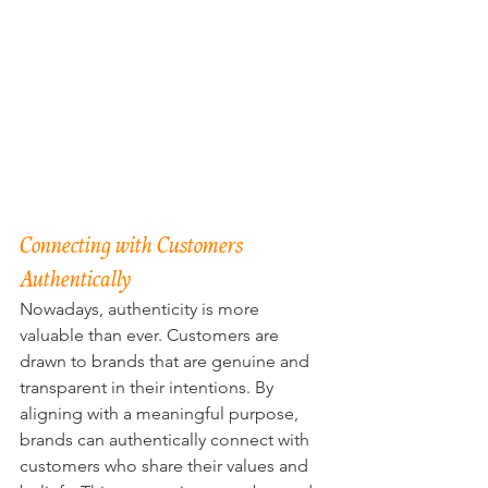
Connecting with Customers 
Authentically
Nowadays, authenticity is more 
valuable than ever. Customers are 
drawn to brands that are genuine and 
transparent in their intentions. By 
aligning with a meaningful purpose, 
brands can authentically connect with 
customers who share their values and 