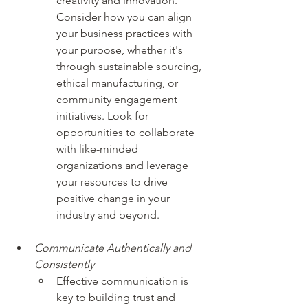
creativity and innovation. 
Consider how you can align 
your business practices with 
your purpose, whether it's 
through sustainable sourcing, 
ethical manufacturing, or 
community engagement 
initiatives. Look for 
opportunities to collaborate 
with like-minded 
organizations and leverage 
your resources to drive 
positive change in your 
industry and beyond.
Communicate Authentically and 
Consistently
Effective communication is 
key to building trust and 