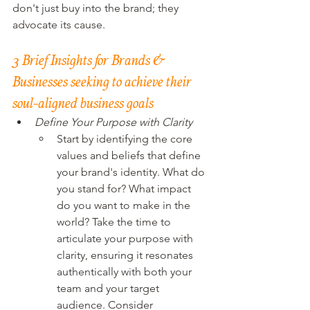
don't just buy into the brand; they 
advocate its cause.
3 Brief Insights for Brands & 
Businesses seeking to achieve their 
soul-aligned business goals
Define Your Purpose with Clarity
Start by identifying the core 
values and beliefs that define 
your brand's identity. What do 
you stand for? What impact 
do you want to make in the 
world? Take the time to 
articulate your purpose with 
clarity, ensuring it resonates 
authentically with both your 
team and your target 
audience. Consider 