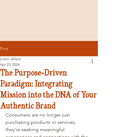
Post
Loren Allison
Apr 23, 2024
The Purpose-Driven
Paradigm: Integrating
Mission into the DNA of Your
Authentic Brand
Consumers are no longer just 
purchasing products or services; 
they're seeking meaningful 
experiences and connections with the 