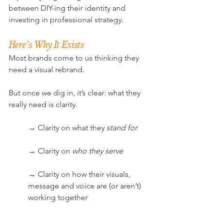
between DIY-ing their identity and 
investing in professional strategy.
Here’s Why It Exists
Most brands come to us thinking they 
need a visual rebrand.
But once we dig in, it’s clear: what they 
really need is clarity.
→ Clarity on what they 
stand for
→ Clarity on 
who they serve
→ Clarity on how their visuals, 
message and voice are (or aren’t) 
working together