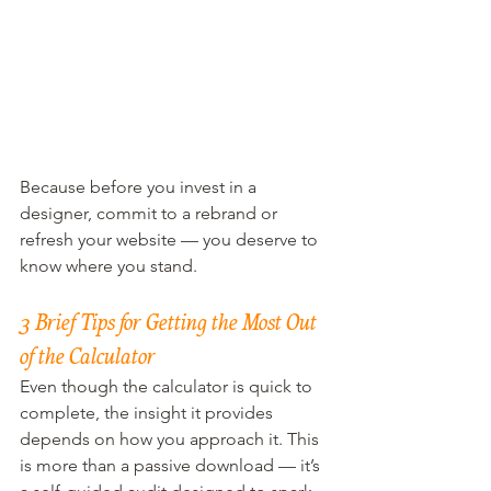
Because before you invest in a 
designer, commit to a rebrand or 
refresh your website — you deserve to 
know where you stand.
3 Brief Tips for Getting the Most Out 
of the Calculator
Even though the calculator is quick to 
complete, the insight it provides 
depends on how you approach it. This 
is more than a passive download — it’s 