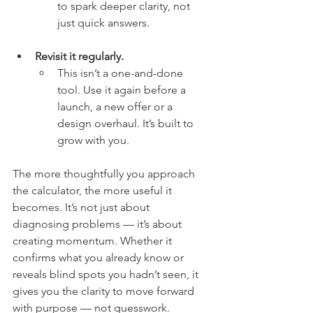
to spark deeper clarity, not 
just quick answers.
Revisit it regularly.
This isn’t a one-and-done 
tool. Use it again before a 
launch, a new offer or a 
design overhaul. It’s built to 
grow with you.
The more thoughtfully you approach 
the calculator, the more useful it 
becomes. It’s not just about 
diagnosing problems — it’s about 
creating momentum. Whether it 
confirms what you already know or 
reveals blind spots you hadn’t seen, it 
gives you the clarity to move forward 
with purpose — not guesswork.