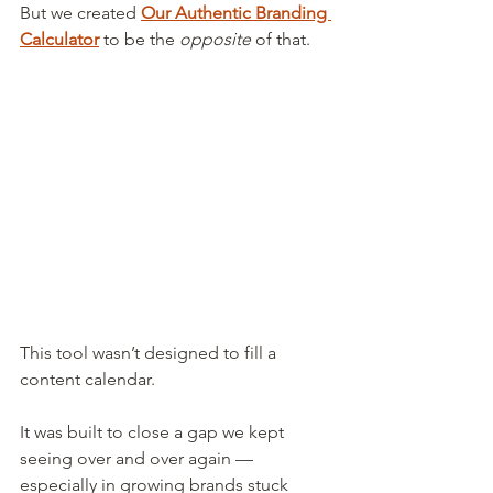
But we created 
Our Authentic Branding 
Calculator
 to be the 
opposite
 of that.
This tool wasn’t designed to fill a 
content calendar.
It was built to close a gap we kept 
seeing over and over again — 
especially in growing brands stuck 