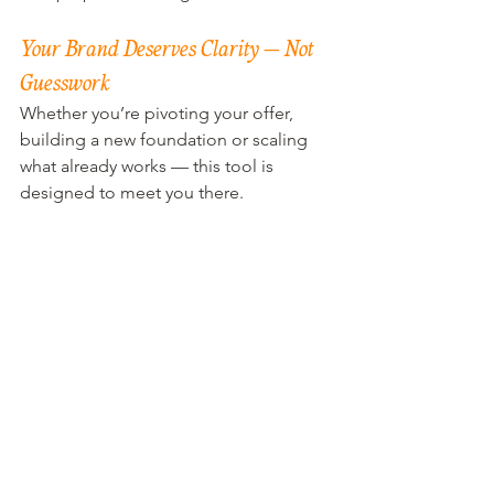
Your Brand Deserves Clarity — Not 
Guesswork
Whether you’re pivoting your offer, 
building a new foundation or scaling 
what already works — this tool is 
designed to meet you there.