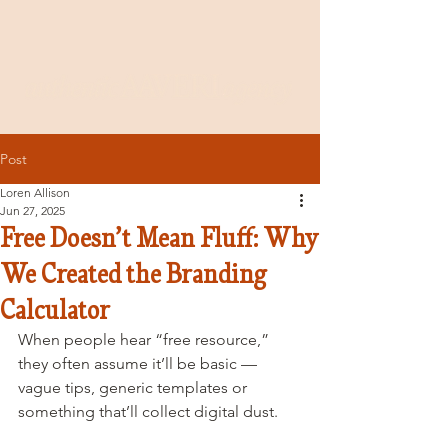
Post
Loren Allison
Jun 27, 2025
Free Doesn’t Mean Fluff: Why
We Created the Branding
Calculator
When people hear “free resource,” 
they often assume it’ll be basic — 
vague tips, generic templates or 
something that’ll collect digital dust.