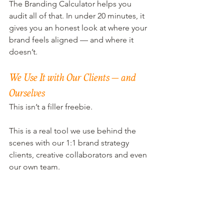
The Branding Calculator helps you 
audit all of that. In under 20 minutes, it 
gives you an honest look at where your 
brand feels aligned — and where it 
doesn’t.
We Use It with Our Clients — and 
Ourselves
This isn’t a filler freebie.
This is a real tool we use behind the 
scenes with our 1:1 brand strategy 
clients, creative collaborators and even 
our own team.