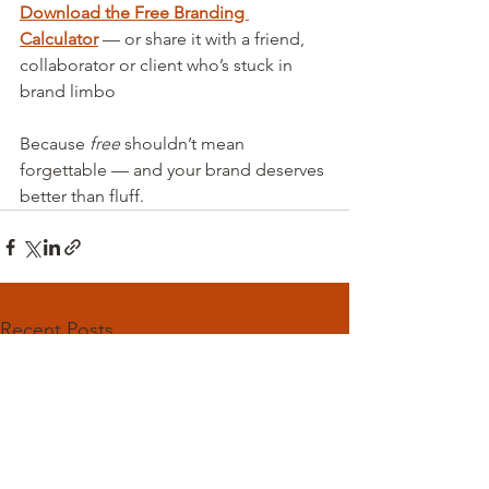
Download the Free Branding 
Calculator
 — or share it with a friend, 
collaborator or client who’s stuck in 
brand limbo
Because 
free
 shouldn’t mean 
forgettable — and your brand deserves 
better than fluff.
Recent Posts