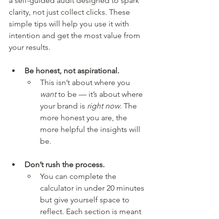
a self-guided audit designed to spark 
clarity, not just collect clicks. These 
simple tips will help you use it with 
intention and get the most value from 
your results.
Be honest, not aspirational.
This isn’t about where you 
want
 to be — it’s about where 
your brand is 
right now
. The 
more honest you are, the 
more helpful the insights will 
be.
Don’t rush the process.
You can complete the 
calculator in under 20 minutes 
but give yourself space to 
reflect. Each section is meant 