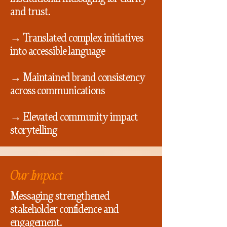
and trust.
→ Translated complex initiatives
into accessible language
→ Maintained brand consistency
across communications
→ Elevated community impact
storytelling
Our Impact
Messaging strengthened
stakeholder confidence and
engagement.