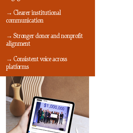
→ Clearer institutional
communication
→ Stronger donor and nonprofit
alignment
→ Consistent voice across
platforms