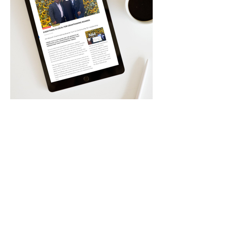
Have a
Similar
Project In Mind?
Our work is rooted in clarity, collaboration
and creative strategy — so every step you take
is grounded in intention, not guesswork.
Start your Creative Journey With Us!