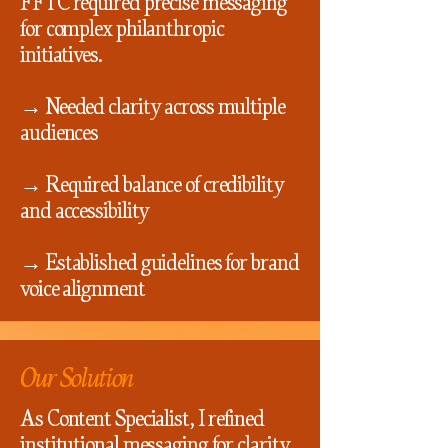
FFTC required precise messaging
for complex philanthropic
initiatives.
→ Needed clarity across multiple
audiences
→ Required balance of credibility
and accessibility
→ Established guidelines for brand
voice alignment
Our Solution
As Content Specialist, I refined
institutional messaging for clarity