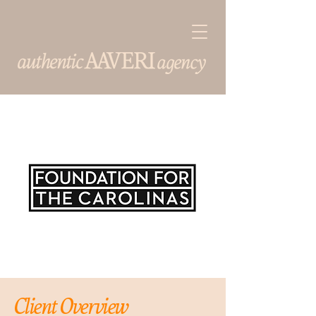
Client Overview