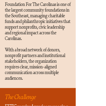
Foundation For The Carolinas is one of
the largest community foundations in
the Southeast, managing charitable
funds and philanthropic initiatives that
support nonprofits, civic leadership
and regional impact across the
Carolinas.
With a broad network of donors,
nonprofit partners and institutional
stakeholders, the organization
requires clear, mission-aligned
communication across multiple
audiences.
The Challenge