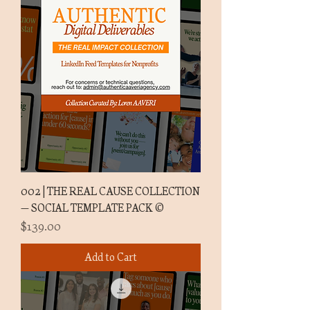
002 | THE REAL CAUSE COLLECTION
— SOCIAL TEMPLATE PACK ©
Price
$139.00
Add to Cart