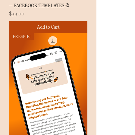
— FACEBOOK TEMPLATES ©
Price
$39.00
Add to Cart
FREEBIE!