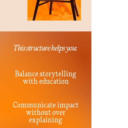
This structure helps you:
Balance storytelling
with education
Communicate impact
without over
explaining