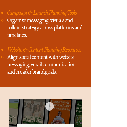
Campaign & Launch Planning Tools
Organize messaging, visuals and
rollout strategy across platforms and
timelines.
Website & Content Planning Resources
Align social content with website
messaging, email communication
and broader brand goals.