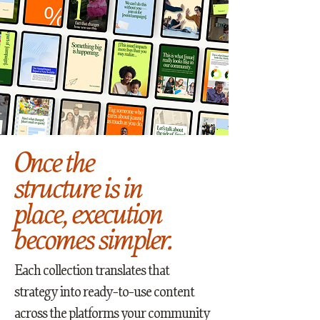
Once the
structure is in
place, execution
becomes simpler.
Each collection translates that
strategy into ready-to-use content
across the platforms your community