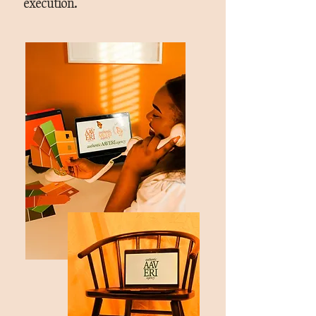
execution.