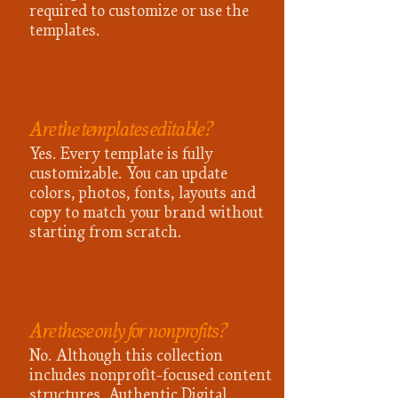
required to customize or use the
templates.
Are the templates editable?
Yes. Every template is fully
customizable. You can update
colors, photos, fonts, layouts and
copy to match your brand without
starting from scratch.
Are these only for nonprofits?
No. Although this collection
includes nonprofit-focused content
structures, Authentic Digital