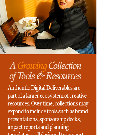
A
Growing
Collection
of Tools & Resources
Authentic Digital Deliverables are
part of a larger ecosystem of creative
resources. Over time, collections may
expand to include tools such as brand
presentations, sponsorship decks,
impact reports and planning
templates — all designed to support