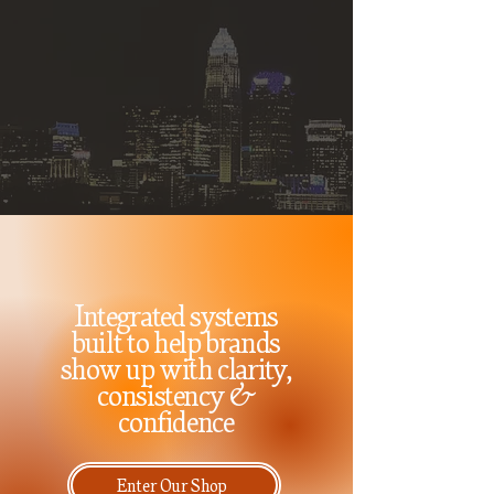
Integrated systems
built to help brands
show up with clarity,
consistency &
confidence
Enter Our Shop