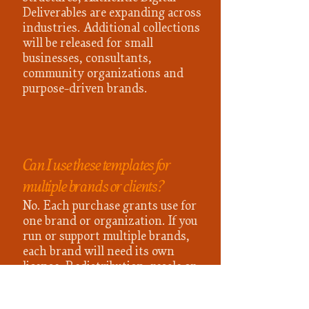
Deliverables are expanding across
industries. Additional collections
will be released for small
businesses, consultants,
community organizations and
purpose-driven brands.
Can I use these templates for
multiple brands or clients?
No. Each purchase grants use for
one brand or organization. If you
run or support multiple brands,
each brand will need its own
license. Redistribution, resale or
sharing links outside of the
purchasing organization is not