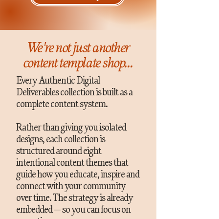
We're not just another
content template shop...
Every Authentic Digital
Deliverables collection is built as a
complete content system.
Rather than giving you isolated
designs, each collection is
structured around eight
intentional content themes that
guide how you educate, inspire and
connect with your community
over time. The strategy is already
embedded — so you can focus on