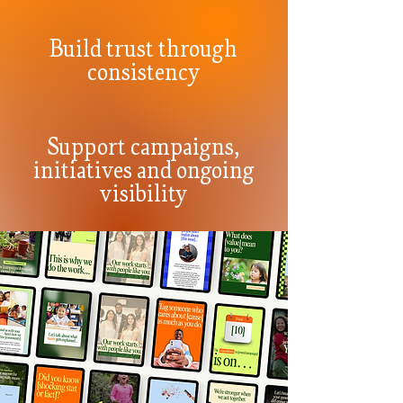
Build trust through
consistency
Support campaigns,
initiatives and ongoing
visibility