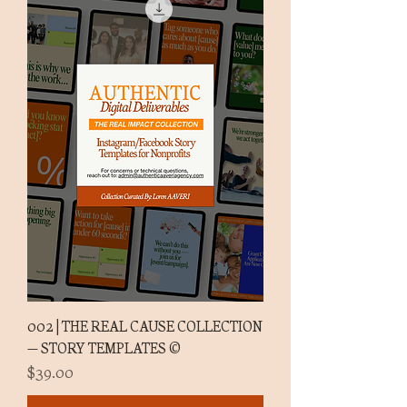
002 | THE REAL CAUSE COLLECTION
— STORY TEMPLATES ©
Price
$39.00