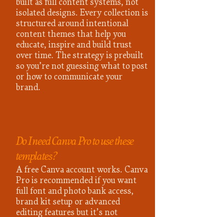
built as full content systems, not
isolated designs. Every collection is
structured around intentional
content themes that help you
educate, inspire and build trust
over time. The strategy is prebuilt
so you’re not guessing what to post
or how to communicate your
brand.
Do I need Canva Pro to use these
templates?
A free Canva account works. Canva
Pro is recommended if you want
full font and photo bank access,
brand kit setup or advanced
editing features but it’s not