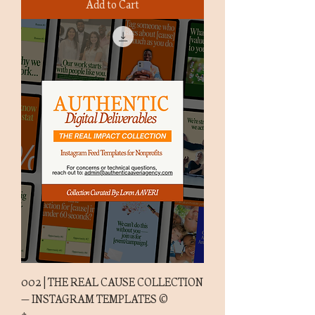
Add to Cart
002 | THE REAL CAUSE COLLECTION
— INSTAGRAM TEMPLATES ©