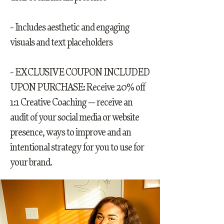
- Includes aesthetic and engaging
visuals and text placeholders
- EXCLUSIVE COUPON INCLUDED
UPON PURCHASE: Receive 20% off
1:1 Creative Coaching — receive an
audit of your social media or website
presence, ways to improve and an
intentional strategy for you to use for
your brand.