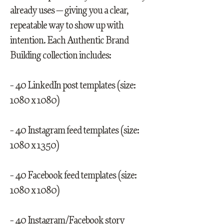
already uses — giving you a clear,
repeatable way to show up with
intention. Each Authentic Brand
Building collection includes:
- 40 LinkedIn post templates (size:
1080 x 1080)
- 40 Instagram feed templates (size:
1080 x 1350)
- 40 Facebook feed templates (size:
1080 x 1080)
- 40 Instagram/Facebook story