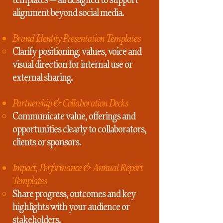
alignment beyond social media.
Brand Identity Presentation Templates
Clarify positioning, values, voice and
visual direction for internal use or
external sharing.
Partnership & Collaboration Decks
Communicate value, offerings and
opportunities clearly to collaborators,
clients or sponsors.
Impact, Performance & Annual Report
Templates
Share progress, outcomes and key
highlights with your audience or
stakeholders.