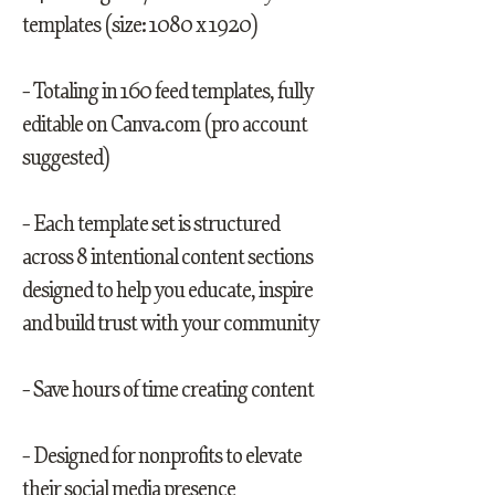
templates (size: 1080 x 1920)
- Totaling in 160 feed templates, fully
editable on Canva.com (pro account
suggested)
- Each template set is structured
across 8 intentional content sections
designed to help you educate, inspire
and build trust with your community
- Save hours of time creating content
- Designed for nonprofits to elevate
their social media presence