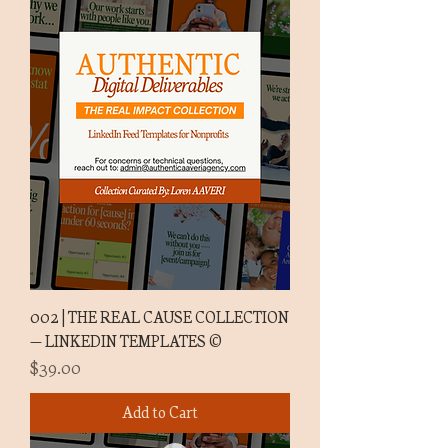
002 | THE REAL CAUSE COLLECTION
— LINKEDIN TEMPLATES ©
Price
$39.00
Add to Cart