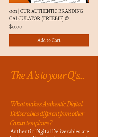
001 | OUR AUTHENTIC BRANDING
CALCULATOR (FREEBIE) ©
Price
$0.00
Add to Cart
The A's to your Q's...
What makes Authentic Digital
Deliverables different from other
Canva templates?
Authentic Digital Deliverables are