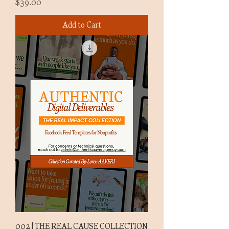
Price
$39.00
Add to Cart
002 | THE REAL CAUSE COLLECTION