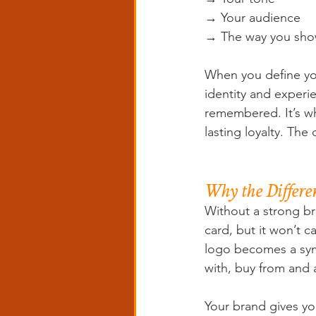
→ Your audience 
→ The way you show
When you define you
identity and exper
remembered. It’s wh
lasting loyalty. The 
Why the Differe
Without a strong br
card, but it won’t 
logo becomes a sy
with, buy from and 
Your brand gives yo