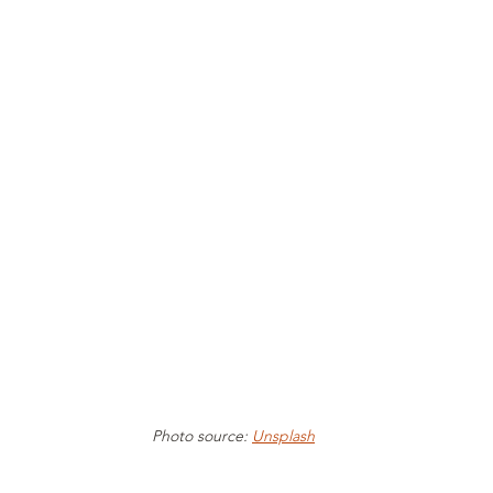
Photo source: 
Unsplash