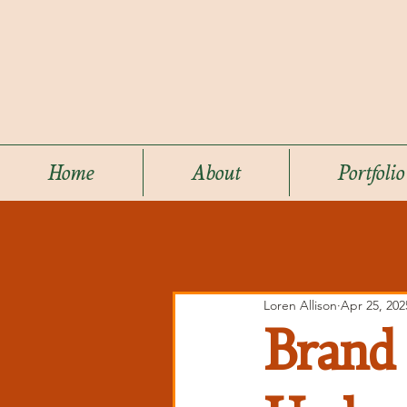
Home
About
Portfolio
Loren Allison
Apr 25, 202
Brand 