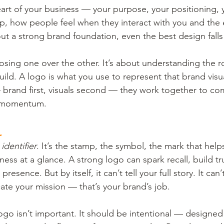
eart of your business — your purpose, your positioning, 
p, how people feel when they interact with you and the
t a strong brand foundation, even the best design falls 
osing one over the other. It’s about understanding the r
ild. A logo is what you use to represent that brand visua
— brand first, visuals second — they work together to c
d momentum.
.
 identifier
. It’s the stamp, the symbol, the mark that hel
ess at a glance. A strong logo can spark recall, build tru
presence. But by itself, it can’t tell your full story. It can
te your mission — that’s your brand’s job.
logo isn’t important. It should be intentional — designe