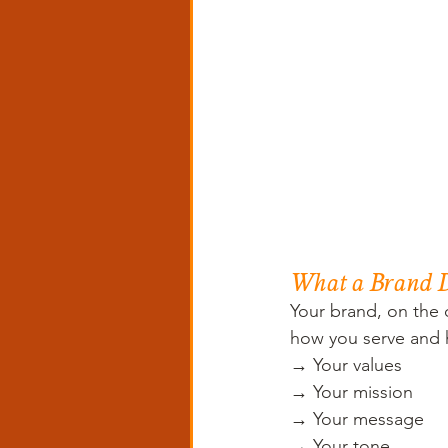
What a Brand D
Your brand, on the 
how you serve and h
→ Your values 
→ Your mission 
→ Your message 
→ Your tone 