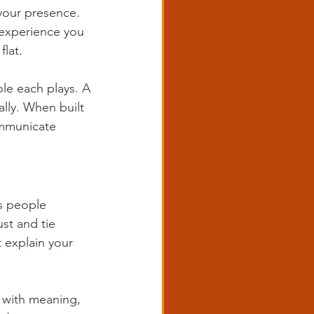
your presence. 
 experience you 
flat.
ole each plays. A 
lly. When built 
ommunicate 
ps people 
st and tie 
’t explain your 
d with meaning, 