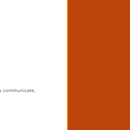
ou communicate, 