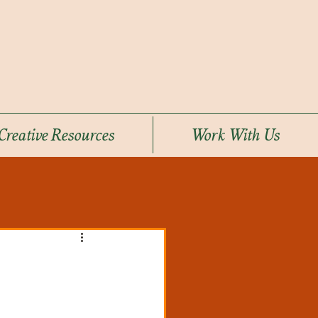
Creative Resources
Work With Us