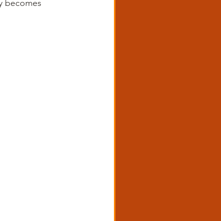
nly becomes 