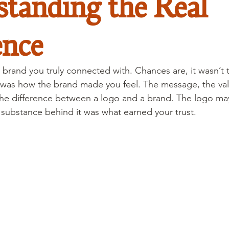
tanding the Real
ence
 brand you truly connected with. Chances are, it wasn’t 
 was how the brand made you feel. The message, the val
the difference between a logo and a brand. The logo ma
e substance behind it was what earned your trust.