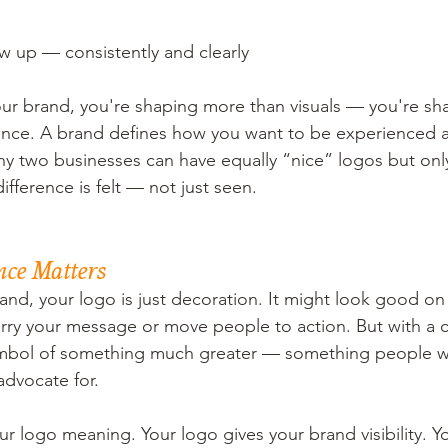
 up — consistently and clearly
r brand, you're shaping more than visuals — you're shap
ience. A brand defines how you want to be experienced 
y two businesses can have equally “nice” logos but onl
difference is felt — not just seen.
nce Matters
and, your logo is just decoration. It might look good on
carry your message or move people to action. But with a c
mbol of something much greater — something people w
advocate for.
ur logo meaning. Your logo gives your brand visibility.