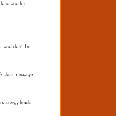
 lead and let 
al and don’t be 
 A clear message 
 strategy leads 