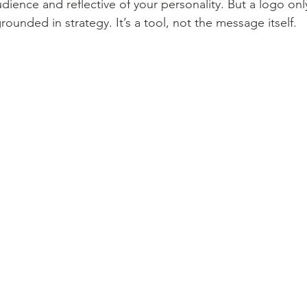
udience and reflective of your personality. But a logo o
rounded in strategy. It’s a tool, not the message itself.