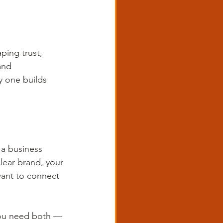
ing trust, 
and 
y one builds 
 a business 
lear brand, your 
ant to connect 
 You need both — 