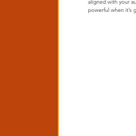
aligned with your a
powerful when it’s g