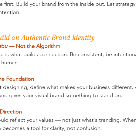
first. Build your brand from the inside out. Let strategy
ntention.
Build an Authentic Brand Identity
You
 — Not the Algorithm
e is what builds connection. Be consistent, be intention
d human.
the Foundation
t designing, define what makes your business different.
and gives your visual brand something to stand on.
Direction
ould reflect your values — not just what's trending. When
 becomes a tool for clarity, not confusion.