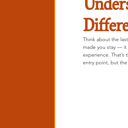
Unders
Differ
Think about the last
made you stay — it
experience. That’s 
entry point, but th