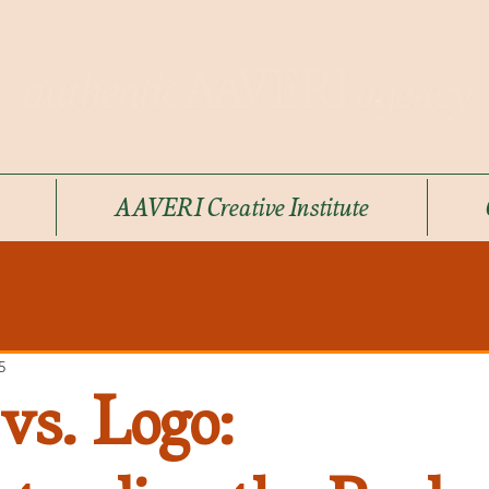
AAVERI Creative Institute
5
vs. Logo: