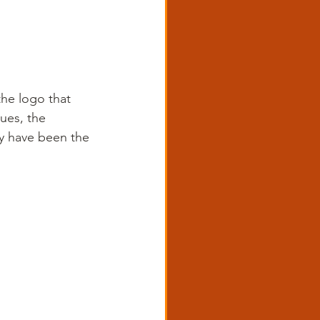
the logo that 
ues, the 
y have been the 