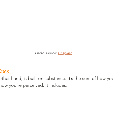
Photo source: 
Unsplash
oes...
other hand, is built on substance. It’s the sum of how y
ow you’re perceived. It includes: