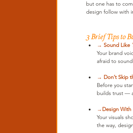
but one has to come 
design follow with i
3 Brief Tips to 
→ 
Sound Like 
Your brand voic
afraid to soun
→ 
Don’t Skip 
Before you star
builds trust — 
→
Design With 
Your visuals sh
the way, design