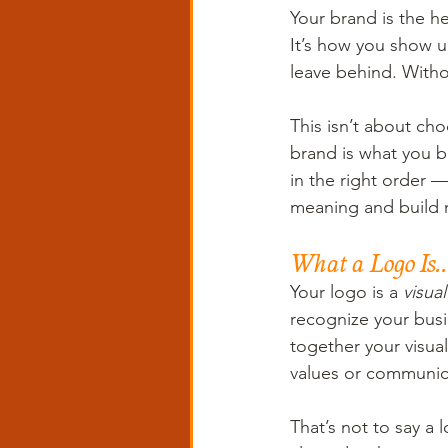
Your brand is the h
It’s how you show u
leave behind. Withou
This isn’t about cho
brand is what you bu
in the right order 
meaning and buil
What a Logo Is..
Your logo is a 
visual
recognize your busin
together your visual 
values or communica
That’s not to say a 