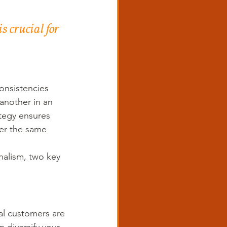
 crucial for 
onsistencies 
another in an 
tegy ensures 
er the same 
nalism, two key 
ial customers are 