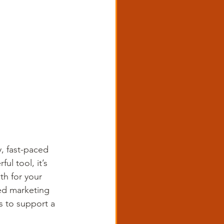
y, fast-paced 
ul tool, it’s 
th for your 
ted marketing 
s to support a 