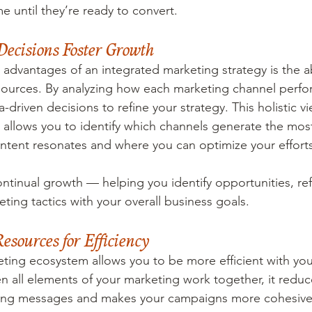
me until they’re ready to convert.
Decisions Foster Growth
advantages of an integrated marketing strategy is the abi
sources. By analyzing how each marketing channel perfo
driven decisions to refine your strategy. This holistic vi
 allows you to identify which channels generate the mo
ntent resonates and where you can optimize your efforts
continual growth — helping you identify opportunities, r
ting tactics with your overall business goals.
sources for Efficiency
ting ecosystem allows you to be more efficient with you
 all elements of your marketing work together, it redu
cting messages and makes your campaigns more cohesive