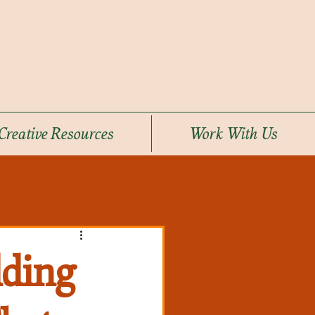
Creative Resources
Work With Us
lding