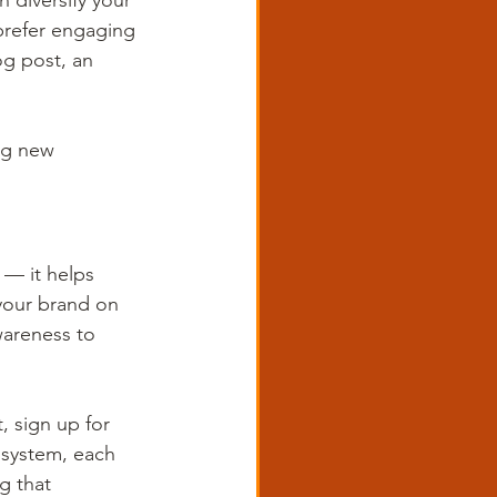
 diversify your 
prefer engaging 
g post, an 
ng new 
 — it helps 
your brand on 
wareness to 
, sign up for 
osystem, each 
g that 