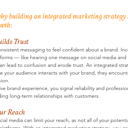
why building an integrated marketing strategy is
owth:
uilds Trust
sistent messaging to feel confident about a brand. Inc
atforms — like hearing one message on social media and 
 lead to confusion and erode trust. An integrated stra
e your audience interacts with your brand, they encount
sion.
ve brand experience, you signal reliability and professio
lding long-term relationships with customers.
our Reach
cial media can limit your reach, as not all of your potent