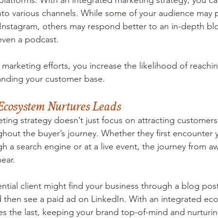
platforms. With an integrated marketing strategy, you can
nto various channels. While some of your audience may 
Instagram, others may respond better to an in-depth blo
even a podcast.
marketing efforts, you increase the likelihood of reachi
nding your customer base.
Ecosystem Nurtures Leads
ting strategy doesn’t just focus on attracting customers
hout the buyer’s journey. Whether they first encounter 
gh a search engine or at a live event, the journey from a
near.
tial client might find your business through a blog post
d then see a paid ad on LinkedIn. With an integrated ec
es the last, keeping your brand top-of-mind and nurturin