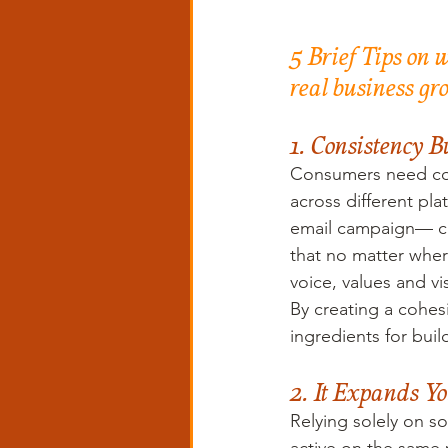
5 Brief Tips on 
real business gr
1. Consistency B
Consumers need con
across different pl
email campaign— can
that no matter wher
voice, values and vi
By creating a cohesi
ingredients for bui
2. It Expands Y
Relying solely on so