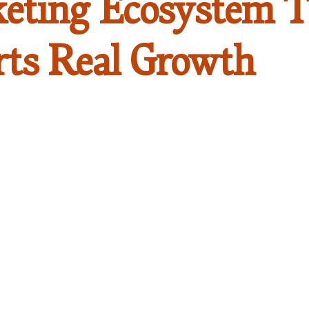
eting Ecosystem T
rts Real Growth