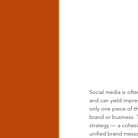
Social media is ofte
and can yield impres
only one piece of th
brand or business. 
strategy — a cohesi
unified brand mess