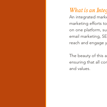
What is an Inte
An integrated market
marketing efforts to
on one platform, su
email marketing, SE
reach and engage y
The beauty of this a
ensuring that all c
and values.