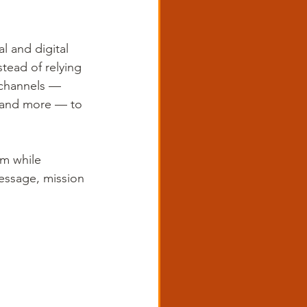
l and digital 
tead of relying 
 channels — 
s and more — to 
rm while 
essage, mission 