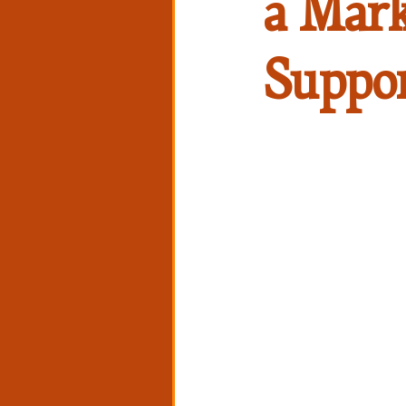
a Mark
Suppo