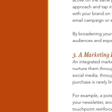
active on the same 
approach and tap i
with your brand on 
email campaign or 
By broadening your 
audiences and expa
3. A Marketing 
An integrated marke
nurture them throug
social media, throu
purchase is rarely li
For example, a poten
your newsletter, an
touchpoint reinforc