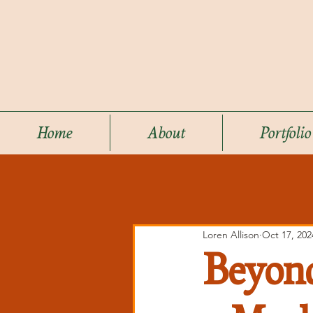
Home
About
Portfolio
Loren Allison
Oct 17, 202
Beyond