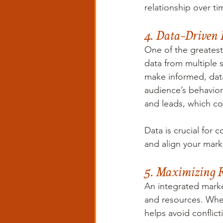
relationship over ti
4. Data-Driven 
One of the greatest 
data from multiple 
make informed, data-
audience’s behavior
and leads, which co
Data is crucial for 
and align your marke
5. Maximizing Re
An integrated marke
and resources. When
helps avoid confli