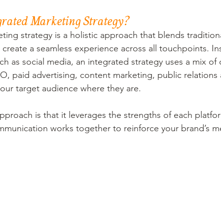
grated Marketing Strategy?
ing strategy is a holistic approach that blends traditiona
 create a seamless experience across all touchpoints. Ins
ch as social media, an integrated strategy uses a mix of
O, paid advertising, content marketing, public relation
our target audience where they are.
pproach is that it leverages the strengths of each platfo
ommunication works together to reinforce your brand’s m