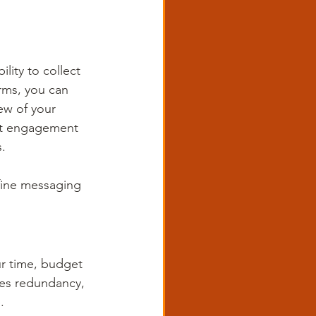
lity to collect 
rms, you can 
ew of your 
st engagement 
.
efine messaging 
r time, budget 
ces redundancy, 
. 