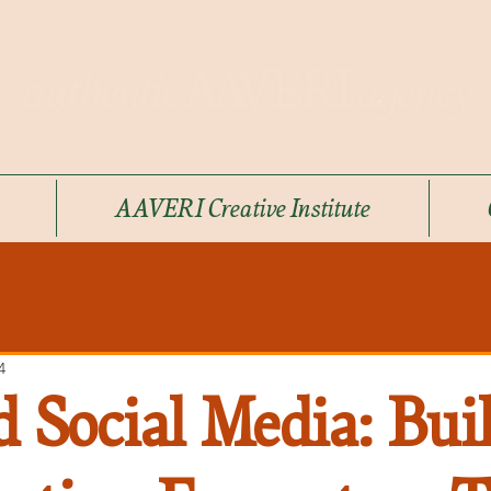
AAVERI Creative Institute
4
 Social Media: Bui