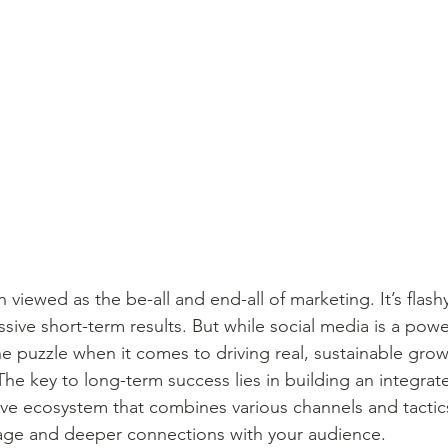
n viewed as the be-all and end-all of marketing. It’s flash
sive short-term results. But while social media is a powerf
e puzzle when it comes to driving real, sustainable grow
The key to long-term success lies in building an integra
ve ecosystem that combines various channels and tactic
age and deeper connections with your audience.