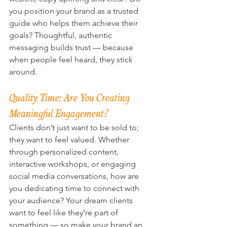
you position your brand as a trusted 
guide who helps them achieve their 
goals? Thoughtful, authentic 
messaging builds trust — because 
when people feel heard, they stick 
around.
Quality Time: Are You Creating 
Meaningful Engagement?
Clients don’t just want to be sold to; 
they want to feel valued. Whether 
through personalized content, 
interactive workshops, or engaging 
social media conversations, how are 
you dedicating time to connect with 
your audience? Your dream clients 
want to feel like they’re part of 
something — so make your brand an 