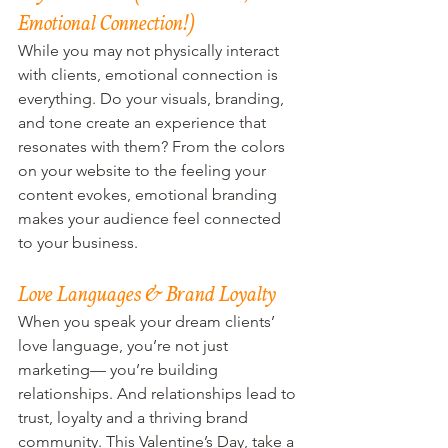
Emotional Connection!)
While you may not physically interact 
with clients, emotional connection is 
everything. Do your visuals, branding, 
and tone create an experience that 
resonates with them? From the colors 
on your website to the feeling your 
content evokes, emotional branding 
makes your audience feel connected 
to your business.
Love Languages & Brand Loyalty
When you speak your dream clients’ 
love language, you’re not just 
marketing— you’re building 
relationships. And relationships lead to 
trust, loyalty and a thriving brand 
community. This Valentine’s Day, take a 