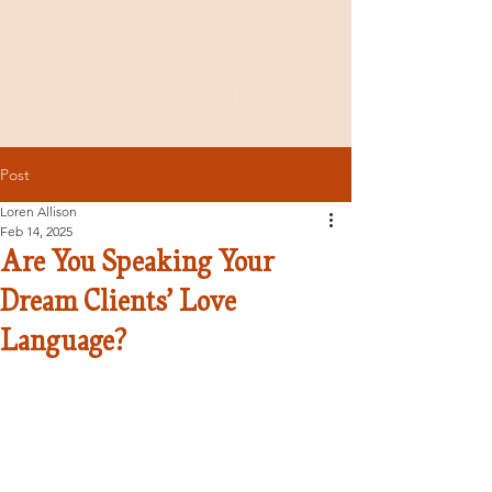
Post
Loren Allison
Feb 14, 2025
Are You Speaking Your
Dream Clients’ Love
Language?