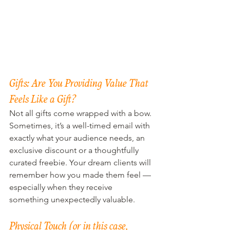
Gifts: Are You Providing Value That 
Feels Like a Gift?
Not all gifts come wrapped with a bow. 
Sometimes, it’s a well-timed email with 
exactly what your audience needs, an 
exclusive discount or a thoughtfully 
curated freebie. Your dream clients will 
remember how you made them feel — 
especially when they receive 
something unexpectedly valuable.
Physical Touch (or in this case, 