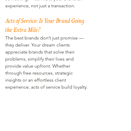
experience, not just a transaction.
Acts of Service: Is Your Brand Going 
the Extra Mile?
The best brands don’t just promise — 
they deliver. Your dream clients 
appreciate brands that solve their 
problems, simplify their lives and 
provide value upfront. Whether 
through free resources, strategic 
insights or an effortless client 
experience, acts of service build loyalty.