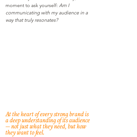
moment to ask yourself: 
Am I 
communicating with my audience in a 
way that truly resonates?
At the heart of every strong brand is 
a deep understanding of its audience 
— not just what they need, but how 
they want to feel.