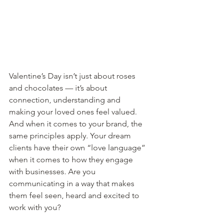
Valentine’s Day isn’t just about roses 
and chocolates — it’s about 
connection, understanding and 
making your loved ones feel valued. 
And when it comes to your brand, the 
same principles apply. Your dream 
clients have their own “love language” 
when it comes to how they engage 
with businesses. Are you 
communicating in a way that makes 
them feel seen, heard and excited to 
work with you?