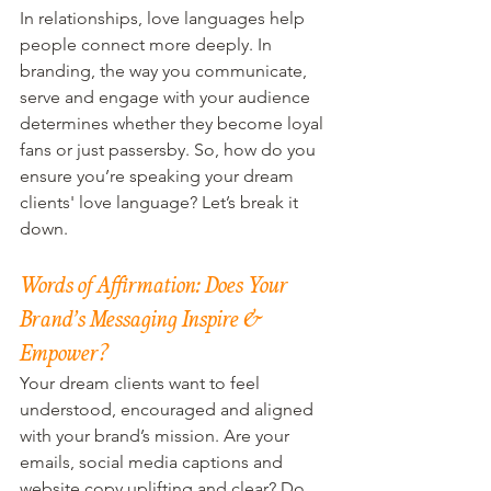
In relationships, love languages help 
people connect more deeply. In 
branding, the way you communicate, 
serve and engage with your audience 
determines whether they become loyal 
fans or just passersby. So, how do you 
ensure you’re speaking your dream 
clients' love language? Let’s break it 
down.
Words of Affirmation: Does Your 
Brand’s Messaging Inspire & 
Empower?
Your dream clients want to feel 
understood, encouraged and aligned 
with your brand’s mission. Are your 
emails, social media captions and 
website copy uplifting and clear? Do 