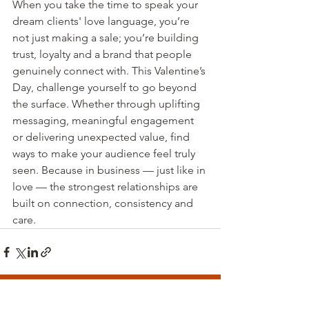
When you take the time to speak your 
dream clients' love language, you’re 
not just making a sale; you’re building 
trust, loyalty and a brand that people 
genuinely connect with. This Valentine’s 
Day, challenge yourself to go beyond 
the surface. Whether through uplifting 
messaging, meaningful engagement 
or delivering unexpected value, find 
ways to make your audience feel truly 
seen. Because in business — just like in 
love — the strongest relationships are 
built on connection, consistency and 
care.
Recent Posts